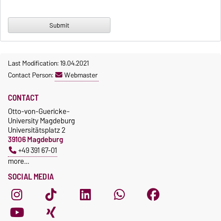
Last Modification: 19.04.2021
Contact Person:
Webmaster
CONTACT
Otto-von-Guericke-
University Magdeburg
Universitätsplatz 2
39106 Magdeburg
+49 391 67-01
more…
SOCIAL MEDIA