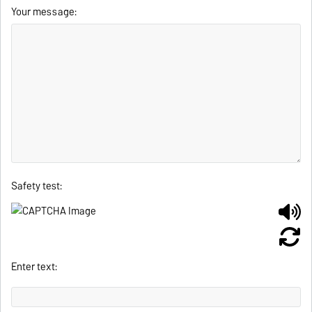
Your message:
Safety test:
Enter text: