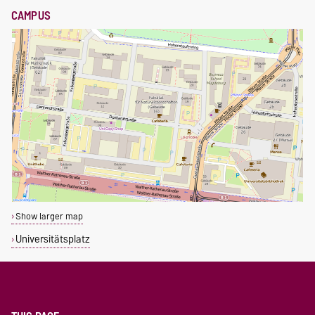
CAMPUS
Show larger map
Universitätsplatz