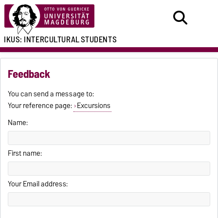
IKUS:
INTERCULTURAL
STUDENTS
Feedback
You can send a message to:
Your reference page:
Excursions
Name:
First name:
Your Email address: