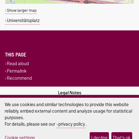
Show larger map
Universitätsplatz
THIS PAGE
Read aloud
Permalink
Recommend
Legal Notes
We use cookies and similar technologies to provide this website
Privacy Policy
reliably, embed external content and analyze usage for statistical
purposes.
Accessibility
For details, please see our
privacy policy
.
Cookie settings
Cookie settings
I decline
That's ok