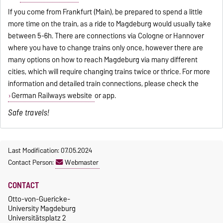
If you come from Frankfurt (Main), be prepared to spend a little
more time on the train, as a ride to Magdeburg would usually take
between 5-6h. There are connections via Cologne or Hannover
where you have to change trains only once, however there are
many options on how to reach Magdeburg via many different
cities, which will require changing trains twice or thrice. For more
information and detailed train connections, please check the
German Railways website
or app.
Safe travels!
Last Modification: 07.05.2024
Contact Person:
Webmaster
CONTACT
Otto-von-Guericke-
University Magdeburg
Universitätsplatz 2