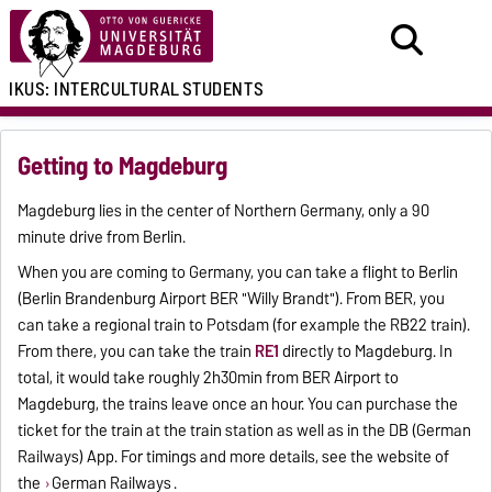
IKUS:
INTERCULTURAL
STUDENTS
Getting to Magdeburg
Magdeburg lies in the center of Northern Germany, only a 90
minute drive from Berlin.
When you are coming to Germany, you can take a flight to Berlin
(Berlin Brandenburg Airport BER "Willy Brandt"). From BER, you
can take a regional train to Potsdam (for example the RB22 train).
From there, you can take the train
RE1
directly to Magdeburg. In
total, it would take roughly 2h30min from BER Airport to
Magdeburg, the trains leave once an hour. You can purchase the
ticket for the train at the train station as well as in the DB (German
Railways) App. For timings and more details, see the website of
the
German Railways
.