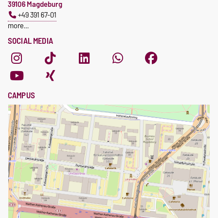
39106 Magdeburg
+49 391 67-01
more…
SOCIAL MEDIA
CAMPUS