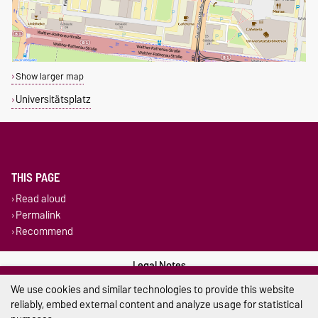
Show larger map
Universitätsplatz
THIS PAGE
Read aloud
Permalink
Recommend
Legal Notes
We use cookies and similar technologies to provide this website
Privacy Policy
reliably, embed external content and analyze usage for statistical