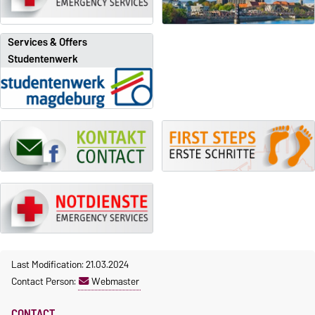
Services & Offers
Studentenwerk
Last Modification: 21.03.2024
Contact Person:
Webmaster
CONTACT