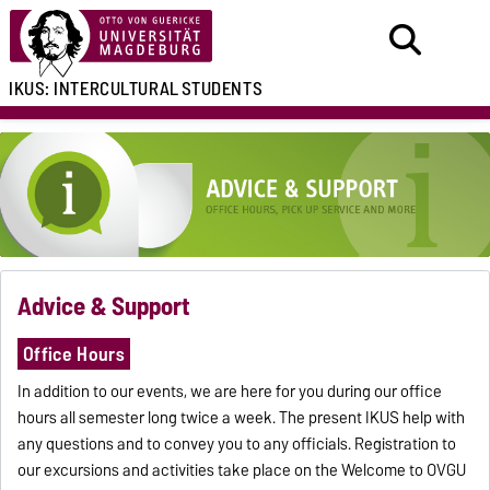
IKUS:
INTERCULTURAL
STUDENTS
Advice & Support
Office Hours
In addition to our events, we are here for you during our office
hours all semester long twice a week. The present IKUS help with
any questions and to convey you to any officials. Registration to
our excursions and activities take place on the Welcome to OVGU