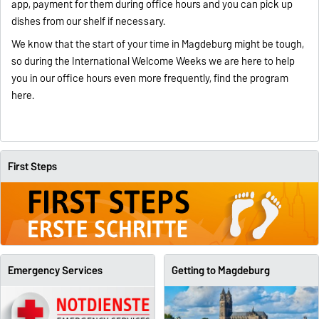
app, payment for them during office hours and you can pick up
dishes from our shelf if necessary.
We know that the start of your time in Magdeburg might be tough,
so during the International Welcome Weeks we are here to help
you in our office hours even more frequently, find the program
here
.
First Steps
Emergency Services
Getting to Magdeburg