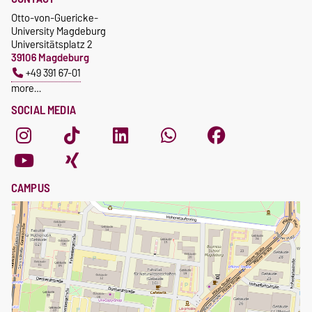
Otto-von-Guericke-
University Magdeburg
Universitätsplatz 2
39106 Magdeburg
+49 391 67-01
more…
SOCIAL MEDIA
CAMPUS