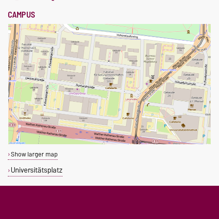
CAMPUS
Show larger map
Universitätsplatz