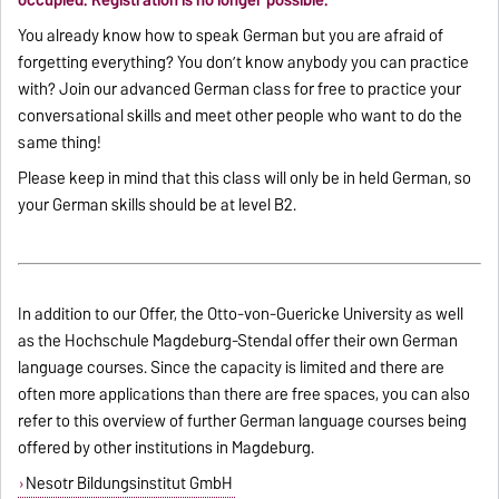
occupied. Registration is no longer possible.
You already know how to speak German but you are afraid of
forgetting everything? You don’t know anybody you can practice
with? Join our advanced German class for free to practice your
conversational skills and meet other people who want to do the
same thing!
Please keep in mind that this class will only be in held German, so
your German skills should be at level B2.
In addition to our Offer
, the Otto-von-Guericke University as well
as the Hochschule Magdeburg-Stendal offer their own German
language courses. Since the capacity is limited and there are
often more applications than there are free spaces, you can also
refer to this overview of further German language courses being
offered by other institutions in Magdeburg.
Nesotr Bildungsinstitut GmbH