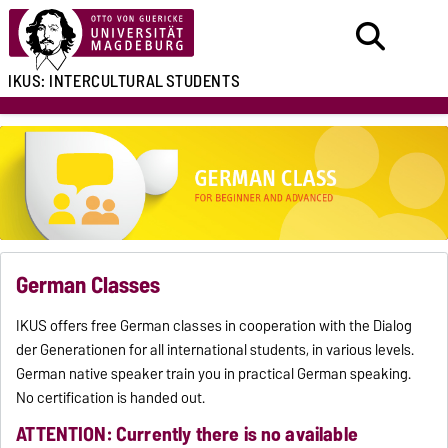
IKUS:
INTERCULTURAL
STUDENTS
German Classes
IKUS offers free German classes in cooperation with the Dialog
der Generationen for all international students, in various levels.
German native speaker train you in practical German speaking.
No certification is handed out.
ATTENTION: Currently there is no available