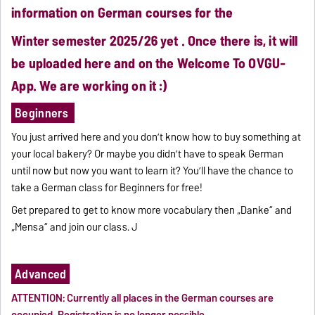
information on German courses for the
Winter semester
2025/26 yet . Once there is, it will
be uploaded here and on the Welcome To OVGU-
App. We are working on it :)
Beginners
.
You just arrived here and you don’t know how to buy something at
your local bakery? Or maybe you didn’t have to speak German
until now but now you want to learn it? You’ll have the chance to
take a German class for Beginners for free!
Get prepared to get to know more vocabulary then „Danke“ and
„Mensa“ and join our class. J
Advanced
ATTENTION: Currently all places in the German courses are