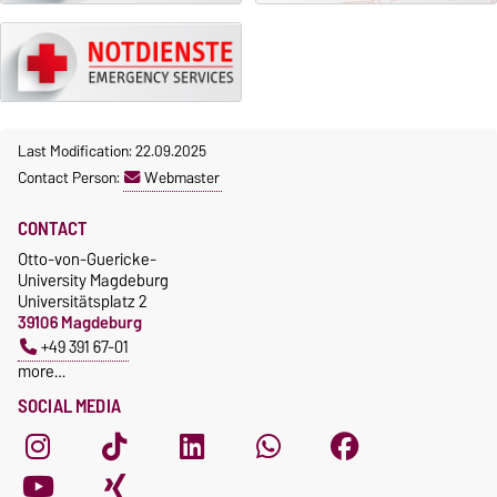
Last Modification: 22.09.2025
Contact Person:
Webmaster
CONTACT
Otto-von-Guericke-
University Magdeburg
Universitätsplatz 2
39106 Magdeburg
+49 391 67-01
more…
SOCIAL MEDIA