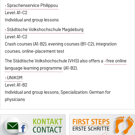
Sprachenservice Philippou
Level: A1-C2
Individual and group lessons
Städtische Volkshochschule Magdeburg
Level: A1-C2
Crash courses (A1-B2), evening courses (B1-C2), integration
courses, online-placement test
The Städtische Volkshochschule (VHS) also offers a
free online
language learning programme
(A1-B2).
UNIKOM
Level: A1-B2
Individual and group lessons, Specialization: German for
physicians