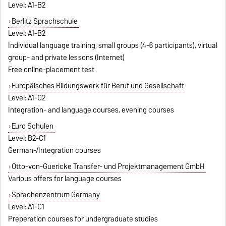
Level: A1-B2
Berlitz Sprachschule
Level: A1-B2
Individual language training, small groups (4-6 participants), virtual
group- and private lessons (Internet)
Free online-placement test
Europäisches Bildungswerk für Beruf und Gesellschaft
Level: A1-C2
Integration- and language courses, evening courses
Euro Schulen
Level: B2-C1
German-/Integration courses
Otto-von-Guericke Transfer- und Projektmanagement GmbH
Various offers for language courses
Sprachenzentrum Germany
Level: A1-C1
Preperation courses for undergraduate studies