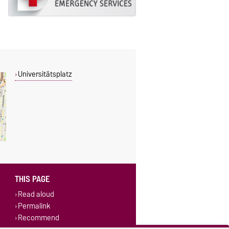
Universitätsplatz
THIS PAGE
Read aloud
Permalink
Recommend