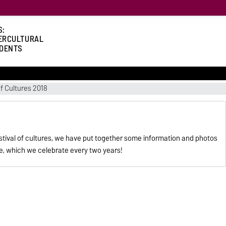
S:
ERCULTURAL
DENTS
of Cultures 2018
estival of cultures, we have put together some information and photos
re, which we celebrate every two years!