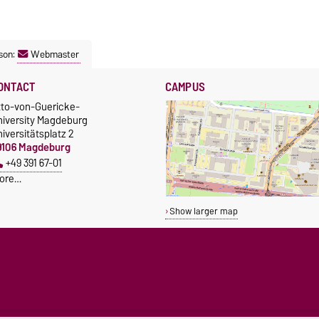
son:
Webmaster
ONTACT
CAMPUS
tto-von-Guericke-
niversity Magdeburg
iversitätsplatz 2
9106 Magdeburg
+49 391 67-01
ore…
Show larger map