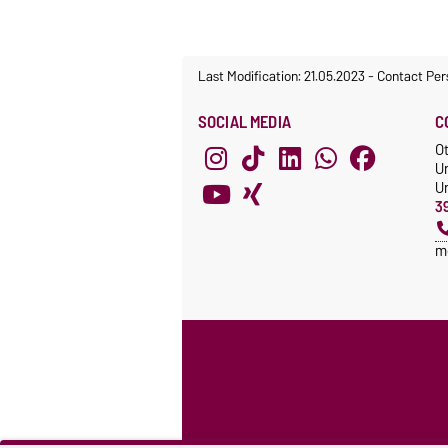
Last Modification: 21.05.2023
-
Contact Per
SOCIAL MEDIA
C
O
U
Un
3
m