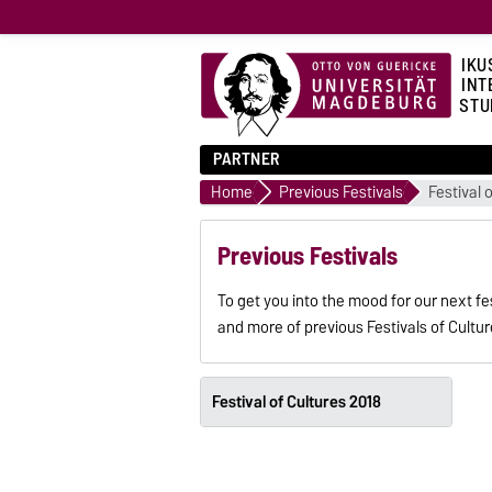
IKU
INT
STU
PARTNER
Home
Previous Festivals
Festival 
Previous Festivals
To get you into the mood for our next f
and more of previous Festivals of Cultu
Festival of Cultures 2018