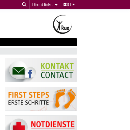
Direct links
DE